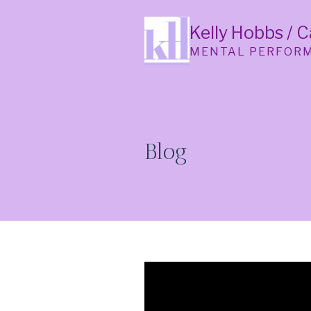
Skip
to
Kelly Hobbs / 
content
MENTAL PERFOR
Blog