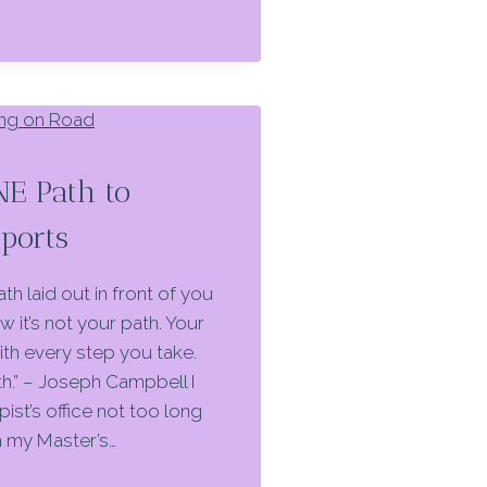
NE Path to
Sports
th laid out in front of you
 it’s not your path. Your
th every step you take.
ath.” – Joseph Campbell I
pist’s office not too long
m my Master’s…