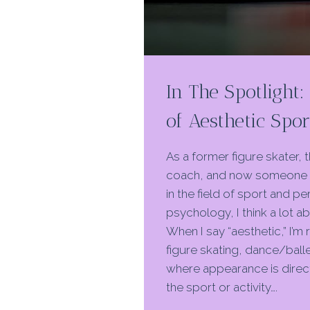
In The Spotlight
of Aesthetic Spor
As a former figure skater, 
coach, and now someone 
in the field of sport and 
psychology, I think a lot a
When I say “aesthetic,” I’m 
figure skating, dance/balle
where appearance is direct
the sport or activity….