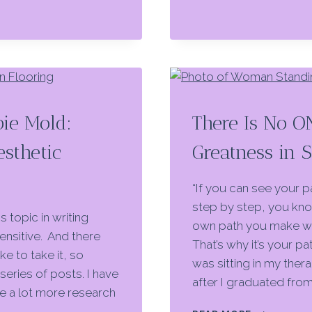
bie Mold:
There Is No O
sthetic
Greatness in 
“If you can see your pa
step by step, you know
s topic in writing
own path you make wi
ensitive. And there
That’s why it’s your p
ke to take it, so
was sitting in my thera
series of posts. I have
after I graduated fro
ve a lot more research
THERE