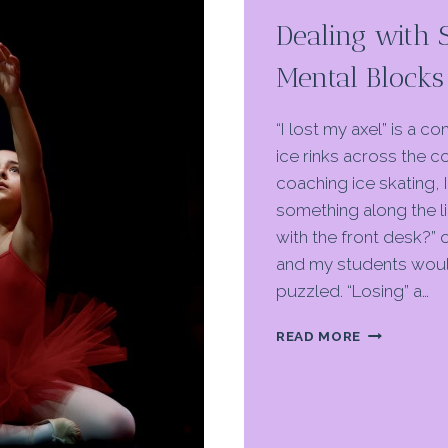
Dealing with 
Mental Blocks 
“I lost my axel” is a 
ice rinks across the c
coaching ice skating, 
something along the l
with the front desk?” o
and my students woul
puzzled. “Losing” a…
DEALING
READ MORE
WITH
SKILL
LOSS
AND
MENTAL