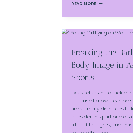
IN
READ MORE
THE
SPOTLIGHT:
THE
DANGERS
OF
AESTHETIC
SPORTS
Breaking the Bar
Body Image in Ae
Sports
I was reluctant to tackle thi
because I know it can be s
are so many directions I’d li
consider this part one of a 
a lot of thoughts, and I ha
to do. What I do…