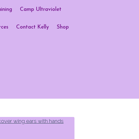
aining
Camp Ultraviolet
rces
Contact Kelly
Shop