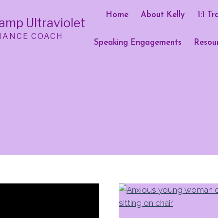
Home
About Kelly
1:1 Tr
Camp Ultraviolet
MANCE COACH
Speaking Engagements
Resou