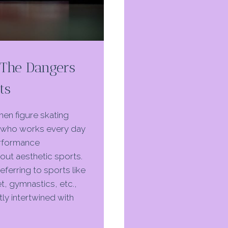
BLOCKS
IN
ATHLETICS
: The Dangers
ts
then figure skating
who works every day
performance
bout aesthetic sports.
referring to sports like
t, gymnastics, etc.,
ly intertwined with