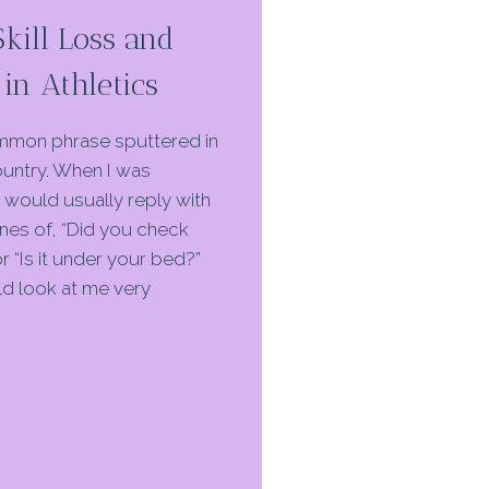
Skill Loss and
in Athletics
common phrase sputtered in
ountry. When I was
I would usually reply with
ines of, “Did you check
r “Is it under your bed?”
d look at me very