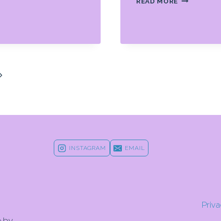
READ MORE
IS
NO
ONE
PATH
TO
GREATNES
IN
Next
SPORTS
Page
INSTAGRAM
EMAIL
Priva
e by