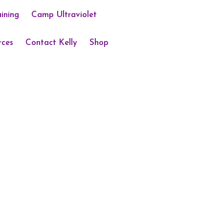
aining
Camp Ultraviolet
rces
Contact Kelly
Shop