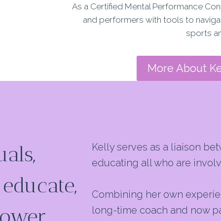
As a Certified Mental Performance Con
and performers with
tools to navig
sports an
More About Ke
Kelly serves as a liaison b
als,
educating all who are involv
 educate,
Combining her own experienc
power
long-time coach and now pare