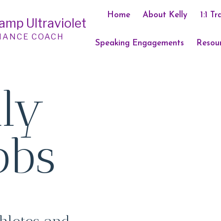
Home
About Kelly
1:1 Tr
Camp Ultraviolet
MANCE COACH
Speaking Engagements
Resou
lly
bbs