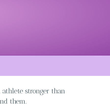
 athlete stronger than
nd them.