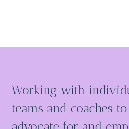
Working with individu
teams and coaches to
advocate for and em