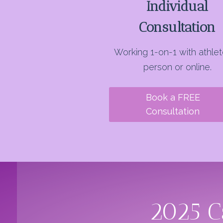
Individual
Consultation
Working 1-on-1 with athlet
person or online.
Book a FREE
Consultation
2025 C