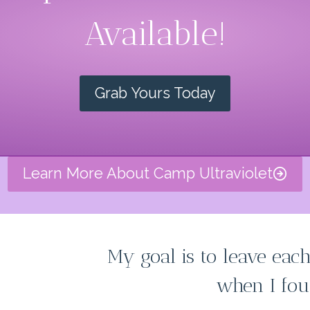
Available!
Grab Yours Today
Learn More About Camp Ultraviolet
My goal is to leave each
when I fou