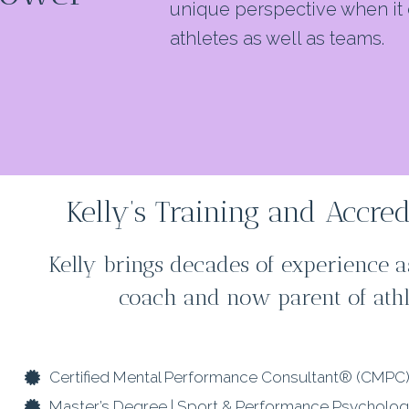
unique perspective when it 
athletes as well as teams.
Kelly’s Training and Accred
Kelly brings decades of experience as
coach and now parent of athl
Certified Mental Performance Consultant® (CMPC
Master’s Degree | Sport & Performance Psycholo