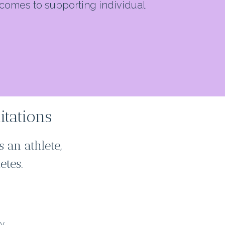
comes to supporting individual
itations
 an athlete,
etes.
)
gy