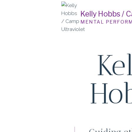
Skip
to
Kelly Hobbs / 
content
MENTAL PERFOR
Ke
Ho