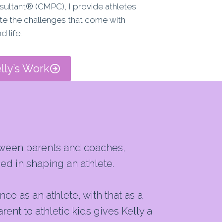
sultant® (CMPC), I provide athletes
ate the challenges that come with
d life.
lly’s Work
etween parents and coaches,
ed in shaping an athlete.
e as an athlete, with that as a
nt to athletic kids gives Kelly a