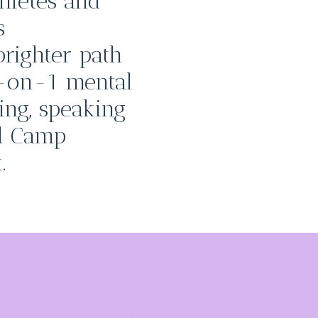
hletes and
s
righter path
-on-1 mental
ning, speaking
d Camp
.