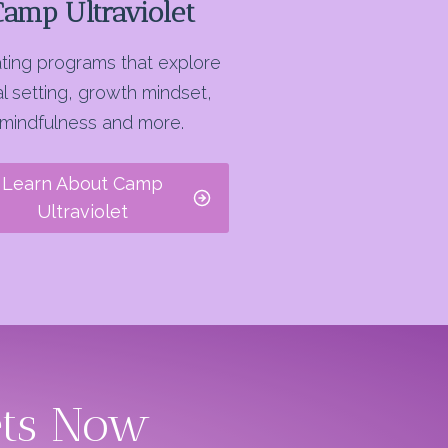
Camp Ultraviolet
ting programs that explore
l setting, growth mindset,
mindfulness and more.
Learn About Camp
Ultraviolet
ets Now