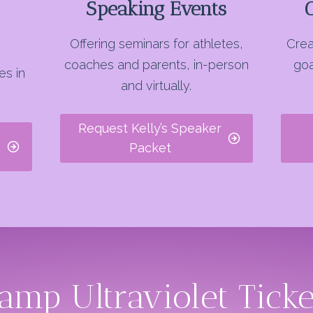
Speaking Events
Offering seminars for athletes,
Crea
coaches and parents, in-person
goa
es in
and virtually.
Request Kelly’s Speaker
Packet
amp Ultraviolet Tick