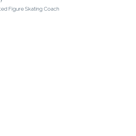
ated Figure Skating Coach