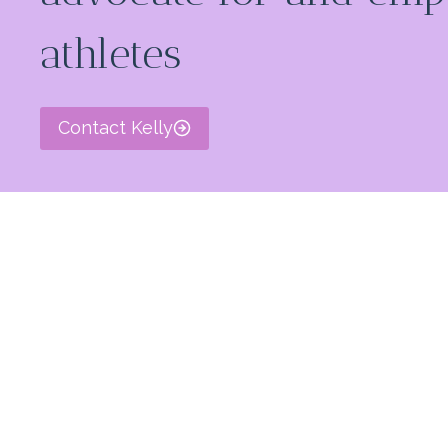
athletes
Contact Kelly