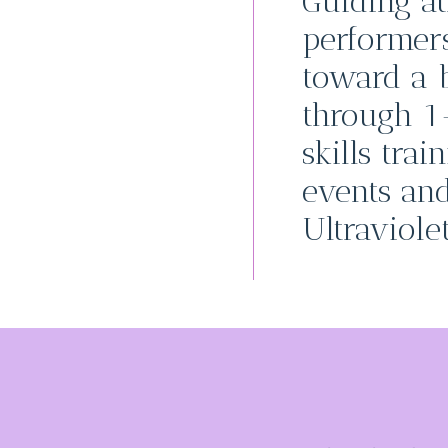
Guiding at
performer
toward a b
through 1
skills trai
events an
Ultraviolet