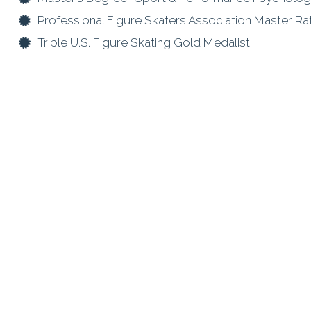
Professional Figure Skaters Association Master R
Triple U.S. Figure Skating Gold Medalist