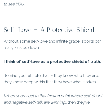
to see YOU.
Self-Love = A Protective Shield
Without some self-love and infinite grace, sports can
really kick us down.
I think of self-love as a protective shield of truth.
Remind your athlete that IF they know who they are,
they know deep within that they have what it takes.
When sports get to that friction point where self-doubt
and negative self-talk are winning…
then they’ve