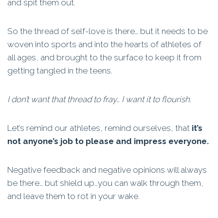
and spit them out.
So the thread of self-love is there… but it needs to be
woven into sports and into the hearts of athletes of
all ages, and brought to the surface to keep it from
getting tangled in the teens.
I don’t want that thread to fray… I want it to flourish.
Let’s remind our athletes, remind ourselves, that
it’s
not anyone’s job to please and impress everyone.
Negative feedback and negative opinions will always
be there… but shield up…you can walk through them,
and leave them to rot in your wake.