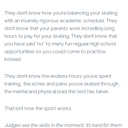
They don’t know how you’re balancing your skating
with an insanely rigorous academic schedule. They
don’t know that your parents work incredibly long
hours to pay for your skating. They don’t know that
you have said “no” to many fun regular high school
opportunities so you could come to practice
instead.
They don’t know the endless hours you’ve spent
training… the aches and pains you’ve skated through…
the mental and physical load this test has taken.
That isn’t how the sport works.
Judges see the skills in the moment, it’s hard for them