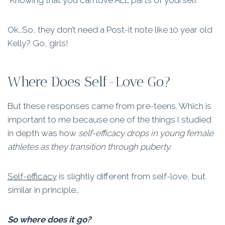
“Knowing that you can love ALL parts of yourself.”
Ok…So, they don’t need a Post-it note like 10 year old
Kelly? Go, girls!
Where Does Self-Love Go?
But these responses came from pre-teens. Which is
important to me because one of the things I studied
in depth was how
self-efficacy drops in young female
athletes as they transition through puberty.
Self-efficacy
is slightly different from self-love, but
similar in principle…
So where does it go?