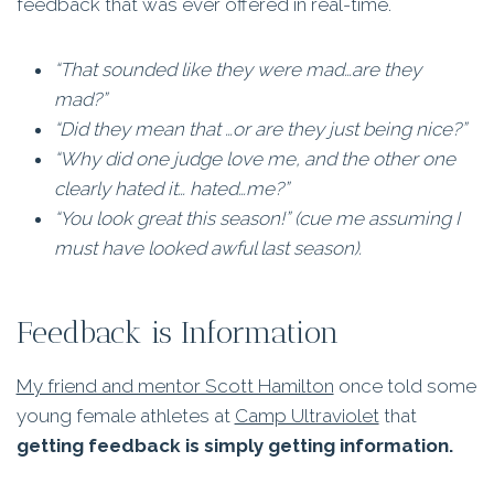
feedback that was ever offered in real-time.
“That sounded like they were mad…are they
mad?”
“Did they mean that …or are they just being nice?”
“Why did one judge love me, and the other one
clearly hated it… hated…me?”
“You look great this season!” (cue me assuming I
must have looked awful last season).
Feedback is Information
My friend and mentor Scott Hamilton
once told some
young female athletes at
Camp Ultraviolet
that
getting feedback is simply getting information.