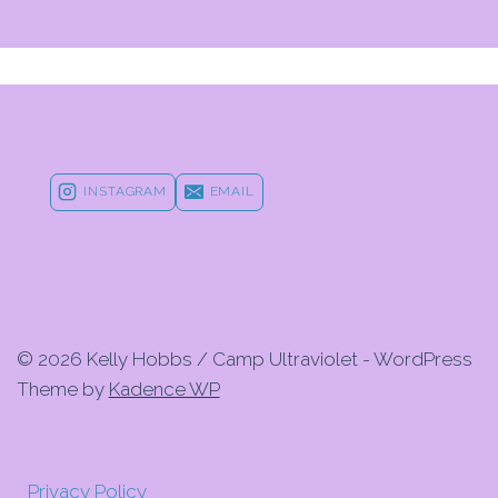
INSTAGRAM
EMAIL
© 2026 Kelly Hobbs / Camp Ultraviolet - WordPress
Theme by
Kadence WP
Privacy Policy