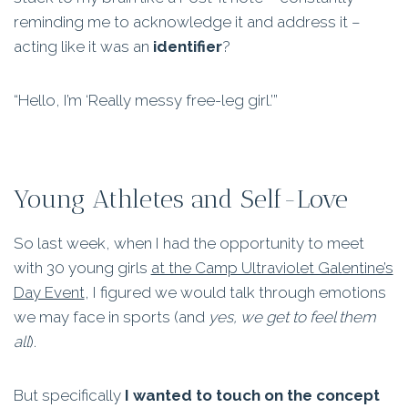
reminding me to acknowledge it and address it –
acting like it was an
identifier
?
“Hello, I’m ‘Really messy free-leg girl.’”
Young Athletes and Self-Love
So last week, when I had the opportunity to meet
with 30 young girls
at the Camp Ultraviolet Galentine’s
Day Event
, I figured we would talk through emotions
we may face in sports (and
yes, we get to feel them
all
).
But specifically
I wanted to touch on the concept