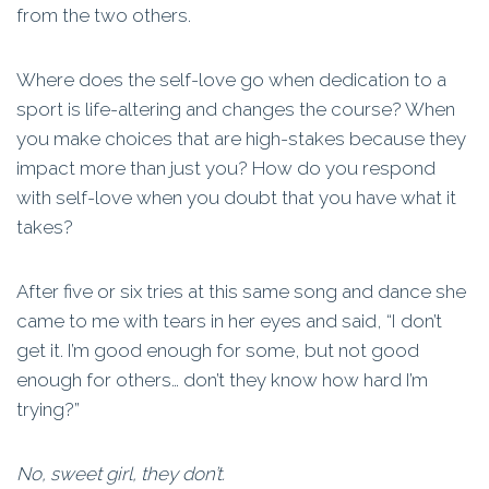
from the two others.
Where does the self-love go when dedication to a
sport is life-altering and changes the course? When
you make choices that are high-stakes because they
impact more than just you? How do you respond
with self-love when you doubt that you have what it
takes?
After five or six tries at this same song and dance she
came to me with tears in her eyes and said, “I don’t
get it. I’m good enough for some, but not good
enough for others… don’t they know how hard I’m
trying?”
No, sweet girl, they don’t.