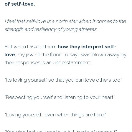
of self-love.
I feel that self-love is a north star when it comes to the
strength and resiliency of young athletes.
But when I asked them
how they interpret self-
love
, my jaw hit the floor. To say I was blown away by
their responses is an understatement:
“It’s loving yourself so that you can love others too.”
“Respecting yourself and listening to your heart.”
“Loving yourself… even when things are hard.”