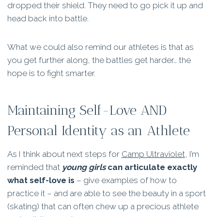
dropped their shield. They need to go pick it up and
head back into battle.
What we could also remind our athletes is that as
you get further along, the battles get harder… the
hope is to fight smarter.
Maintaining Self-Love AND
Personal Identity as an Athlete
As I think about next steps for
Camp Ultraviolet
, I’m
reminded that
young girls
can articulate exactly
what self-love is
– give examples of how to
practice it – and are able to see the beauty in a sport
(skating) that can often chew up a precious athlete