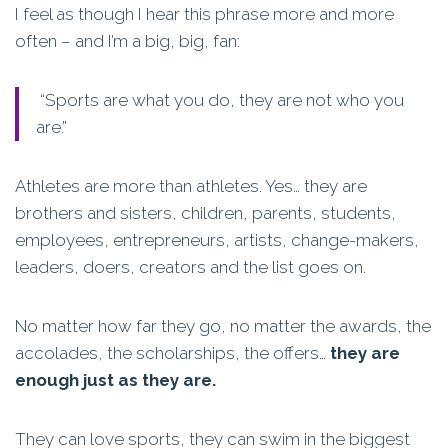
I feel as though I hear this phrase more and more
often – and I’m a big, big, fan:
“Sports are what you do, they are not who you
are.”
Athletes are more than athletes. Yes… they are
brothers and sisters, children, parents, students,
employees, entrepreneurs, artists, change-makers,
leaders, doers, creators and the list goes on.
No matter how far they go, no matter the awards, the
accolades, the scholarships, the offers…
they are
enough just as they are.
They can love sports, they can swim in the biggest