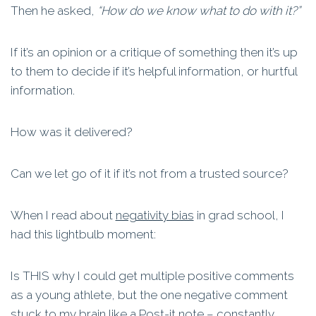
Then he asked,
“How do we know what to do with it?”
If it’s an opinion or a critique of something then it’s up
to them to decide if it’s helpful information, or hurtful
information.
How was it delivered?
Can we let go of it if it’s not from a trusted source?
When I read about
negativity bias
in grad school, I
had this lightbulb moment:
Is THIS why I could get multiple positive comments
as a young athlete, but the one negative comment
stuck to my brain like a Post-it note – constantly