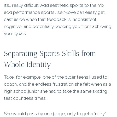
It’s… really difficult.
Add aesthetic sports to the mix
,
add performance sports… self-love can easily get
cast aside when that feedback is inconsistent,
negative, and potentially keeping you from achieving
your goals.
Separating Sports Skills from
Whole Identity
Take, for example, one of the older teens I used to
coach, and the endless frustration she felt when as a
high school junior she had to take the same skating
test countless times.
She would pass by one judge, only to get a “retry”