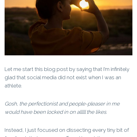
Let me start this blog post by saying that I’m infinitely
glad that social media did not exist when I was an
athlete.
Gosh, the perfectionist and people-pleaser in me
would have been locked in on alllll the likes.
Instead, I just focused on dissecting every tiny bit of