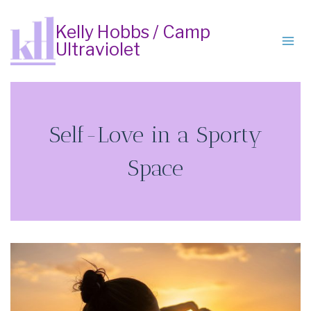
Skip
to
Kelly Hobbs / Camp
Ultraviolet
content
Self-Love in a Sporty
Space