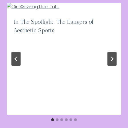
In The Spotlight: The Dangers of
Aesthetic Sports