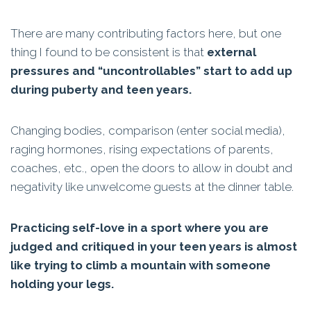
There are many contributing factors here, but one
thing I found to be consistent is that
external
pressures and “uncontrollables” start to add up
during puberty and teen years.
Changing bodies, comparison (enter social media),
raging hormones, rising expectations of parents,
coaches, etc., open the doors to allow in doubt and
negativity like unwelcome guests at the dinner table.
Practicing self-love in a sport where you are
judged and critiqued in your teen years is almost
like trying to climb a mountain with someone
holding your legs.