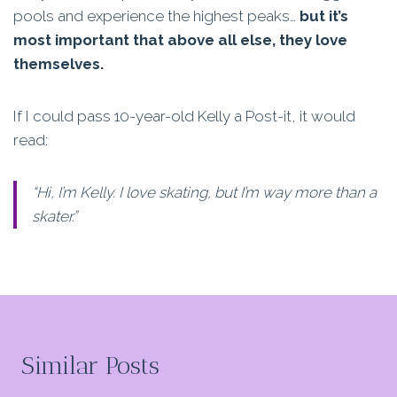
pools and experience the highest peaks…
but it’s
most important that above all else, they love
themselves.
If I could pass 10-year-old Kelly a Post-it, it would
read:
“Hi, I’m Kelly. I love skating, but I’m way more than a
skater.”
Similar Posts