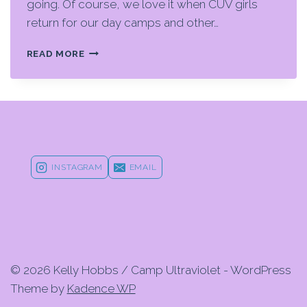
going. Of course, we love it when CUV girls
return for our day camps and other…
A
READ MORE
HOLIDAY
GLOW
GIFT
GUIDE
FOR
YOUR
FAVORITE
YOUTH
INSTAGRAM
EMAIL
ATHLETE
© 2026 Kelly Hobbs / Camp Ultraviolet - WordPress
Theme by
Kadence WP