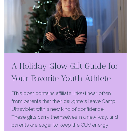
A Holiday Glow Gift Guide for
Your Favorite Youth Athlete
(This post contains affiliate links) I hear often
from parents that their daughters leave Camp
Ultraviolet with a new kind of confidence.
These girls carry themselves in a new way, and
parents are eager to keep the CUV energy