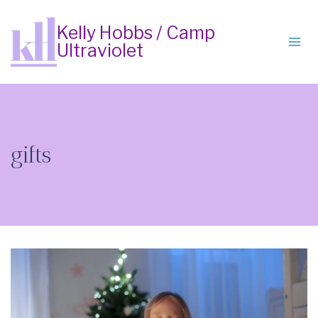
Skip
to
Kelly Hobbs / Camp
Ultraviolet
content
gifts